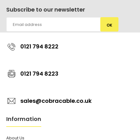
Subscribe to our newsletter
OK
0121 794 8222
0121 794 8223
sales@cobracable.co.uk
Information
About Us