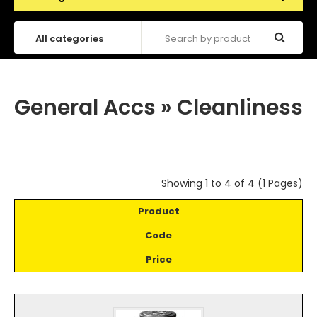
General Accs
»
Cleanliness
Showing 1 to 4 of 4 (1 Pages)
Product
Code
Price