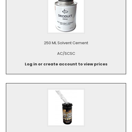
250 ML Solvent Cement
AC/SCSC
Log in or create account to view prices