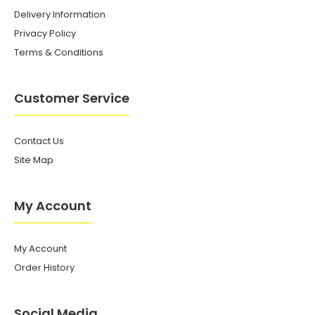
Delivery Information
Privacy Policy
Terms & Conditions
Customer Service
Contact Us
Site Map
My Account
My Account
Order History
Social Media