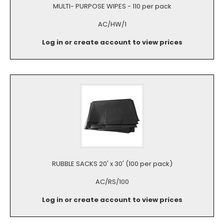
MULTI- PURPOSE WIPES - 110 per pack
AC/HW/1
Log in or create account to view prices
RUBBLE SACKS 20' x 30' (100 per pack)
AC/RS/100
Log in or create account to view prices