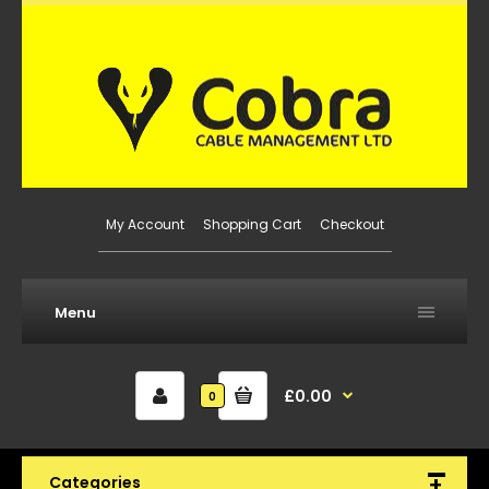
My Account
Shopping Cart
Checkout
Menu
£0.00
0
Categories