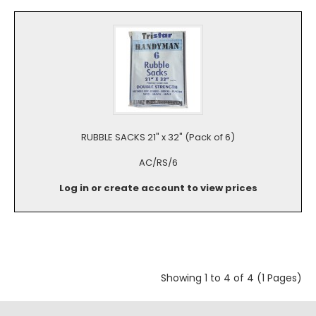
RUBBLE SACKS 21" x 32" (Pack of 6)
AC/RS/6
Log in or create account to view prices
Showing 1 to 4 of 4 (1 Pages)