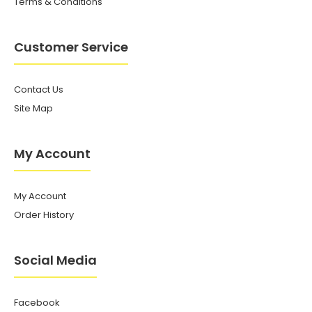
Terms & Conditions
Customer Service
Contact Us
Site Map
My Account
My Account
Order History
Social Media
Facebook