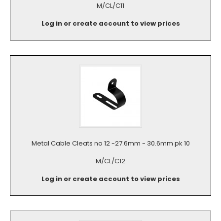
M/CL/C11
Log in or create account to view prices
Metal Cable Cleats no 12 -27.6mm - 30.6mm pk 10
M/CL/C12
Log in or create account to view prices