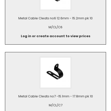
Metal Cable Cleats no6 12.6mm - 15.2mm pk 10
M/CL/C6
Log in or create account to view prices
Metal Cable Cleats no7 -15.1mm - 17.8mm pk 10
M/CL/C7