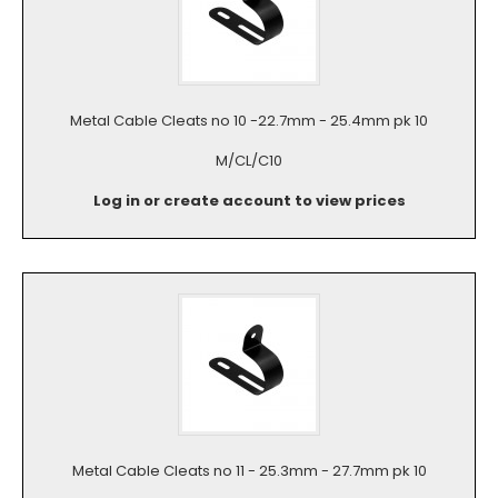
Metal Cable Cleats no 10 -22.7mm - 25.4mm pk 10
M/CL/C10
Log in or create account to view prices
Metal Cable Cleats no 11 - 25.3mm - 27.7mm pk 10