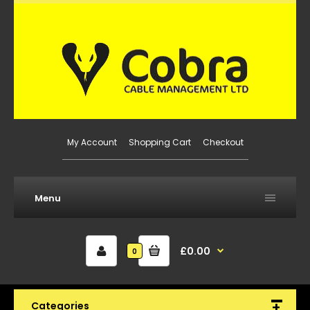
My Account
Shopping Cart
Checkout
Menu
£0.00
0
Categories