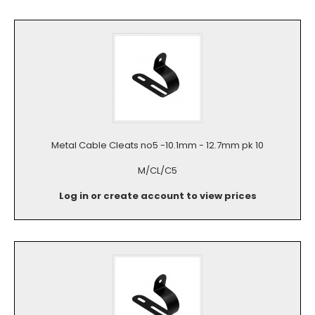
Metal Cable Cleats no5 -10.1mm - 12.7mm pk 10
M/CL/C5
Log in or create account to view prices