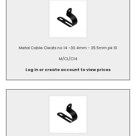
Metal Cable Cleats no 14 -30.4mm - 35.5mm pk 10
M/CL/C14
Log in or create account to view prices