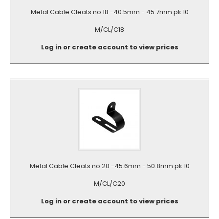
Metal Cable Cleats no 18 -40.5mm - 45.7mm pk 10
M/CL/C18
Log in or create account to view prices
Metal Cable Cleats no 20 -45.6mm - 50.8mm pk 10
M/CL/C20
Log in or create account to view prices