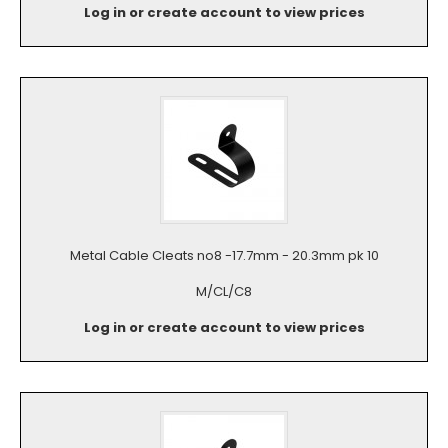
Log in or create account to view prices
Metal Cable Cleats no8 -17.7mm - 20.3mm pk 10
M/CL/C8
Log in or create account to view prices