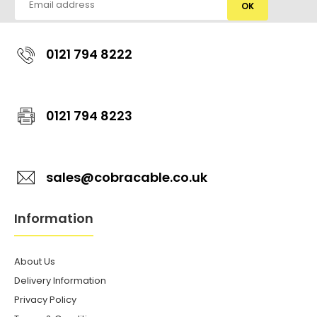
OK
0121 794 8222
0121 794 8223
sales@cobracable.co.uk
Information
About Us
Delivery Information
Privacy Policy