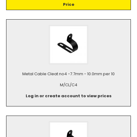
Price
Metal Cable Cleat no4 -7.7mm - 10.0mm per 10
M/CL/C4
Log in or create account to view prices