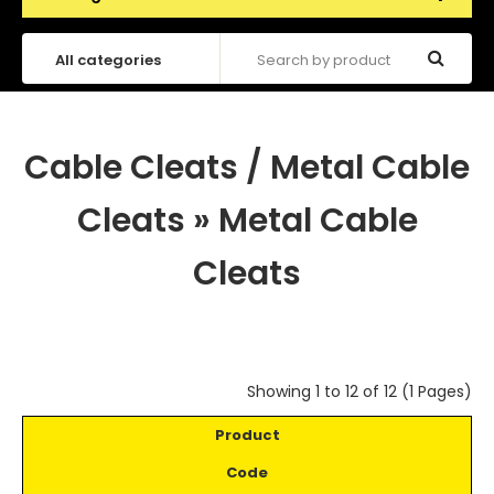
Cable Cleats / Metal Cable
Cleats
»
Metal Cable
Cleats
Showing 1 to 12 of 12 (1 Pages)
Product
Code