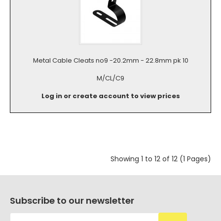
Metal Cable Cleats no9 -20.2mm - 22.8mm pk 10
M/CL/C9
Log in or create account to view prices
Showing 1 to 12 of 12 (1 Pages)
Subscribe to our newsletter