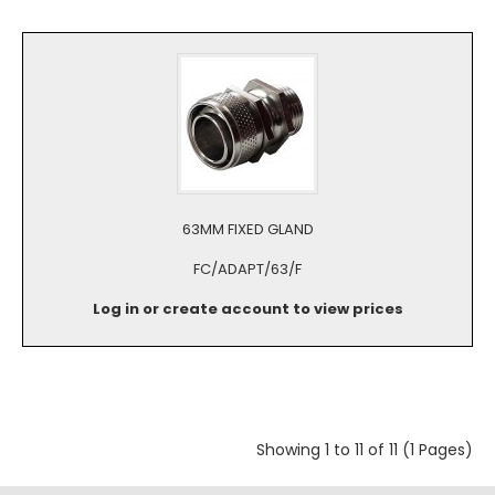
63MM FIXED GLAND
FC/ADAPT/63/F
Log in or create account to view prices
Showing 1 to 11 of 11 (1 Pages)