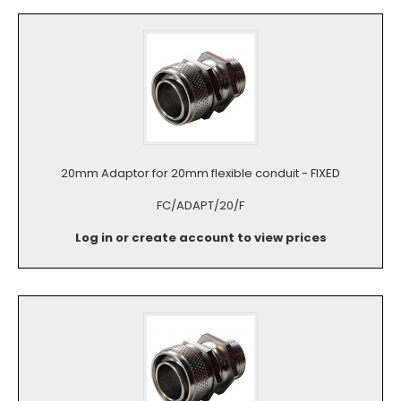
20mm Adaptor for 20mm flexible conduit - FIXED
FC/ADAPT/20/F
Log in or create account to view prices