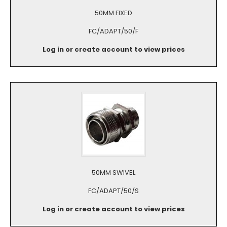
50MM FIXED
FC/ADAPT/50/F
Log in or create account to view prices
50MM SWIVEL
FC/ADAPT/50/S
Log in or create account to view prices