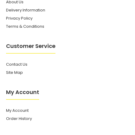
About Us
Delivery Information
Privacy Policy
Terms & Conditions
Customer Service
Contact Us
Site Map
My Account
My Account
Order History