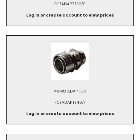
FC/ADAPT/32/S
Log in or create account to view prices
40MM ADAPTOR
FC/ADAPT/40/F
Log in or create account to view prices