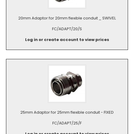
20mm Adaptor for 20mm flexible conduit _ SWIVEL
FC/ADAPT/20/S
Log in or create account to view prices
25mm Adaptor for 25mm flexible conduit - FIXED
FC/ADAPT/25/F
Log in or create account to view prices