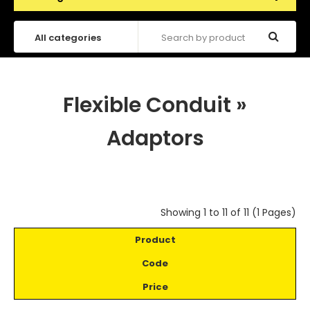
Flexible Conduit
»
Adaptors
Showing 1 to 11 of 11 (1 Pages)
Product
Code
Price