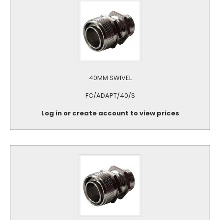
40MM SWIVEL
FC/ADAPT/40/S
Log in or create account to view prices