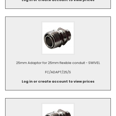
25mm Adaptor for 25mm flexible conduit - SWIVEL
FC/ADAPT/25/S
Log in or create account to view prices