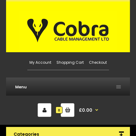
My Account
Shopping Cart
Checkout
Menu
£0.00
0
Categories