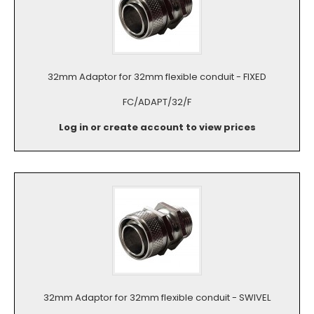
32mm Adaptor for 32mm flexible conduit - FIXED
FC/ADAPT/32/F
Log in or create account to view prices
32mm Adaptor for 32mm flexible conduit - SWIVEL