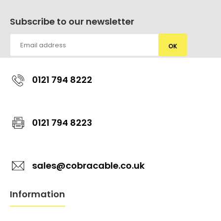
Subscribe to our newsletter
OK
0121 794 8222
0121 794 8223
sales@cobracable.co.uk
Information