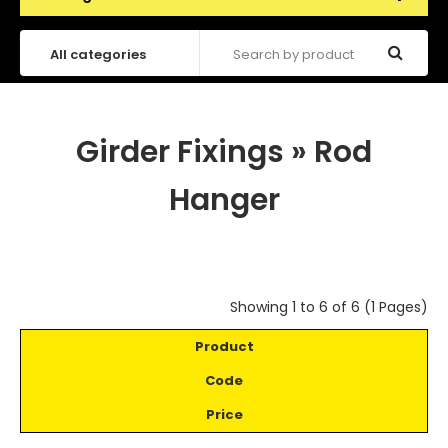
Girder Fixings
»
Rod
Hanger
Showing 1 to 6 of 6 (1 Pages)
Product
Code
Price