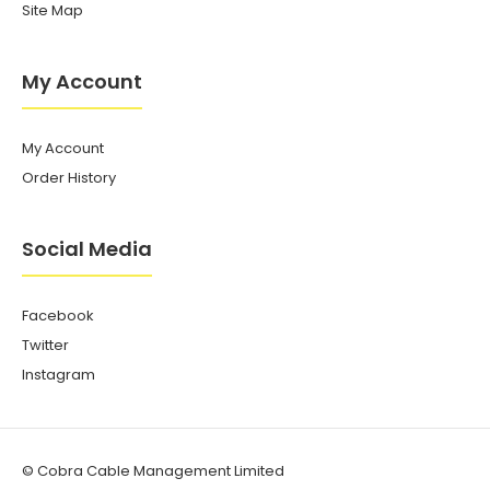
Site Map
My Account
My Account
Order History
Social Media
Facebook
Twitter
Instagram
© Cobra Cable Management Limited