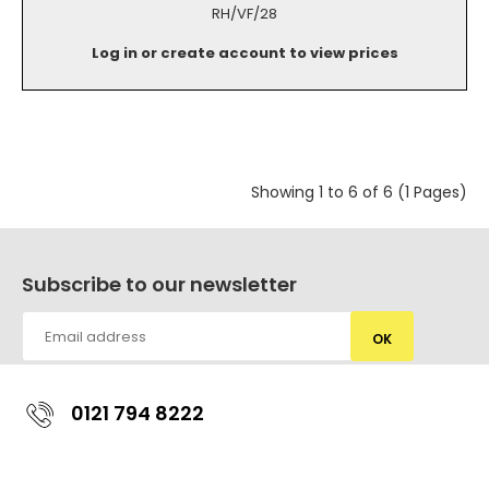
RH/VF/28
Log in or create account to view prices
Showing 1 to 6 of 6 (1 Pages)
Subscribe to our newsletter
OK
0121 794 8222