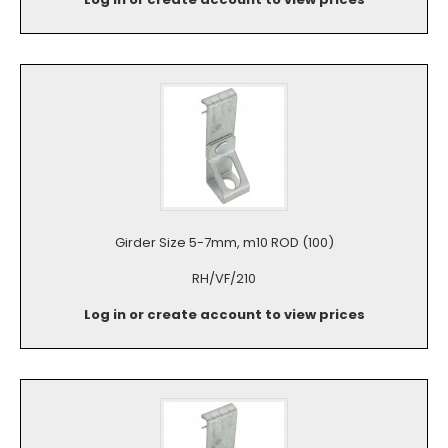
Girder Size 5-7mm, m10 ROD (100)
RH/VF/210
Log in or create account to view prices