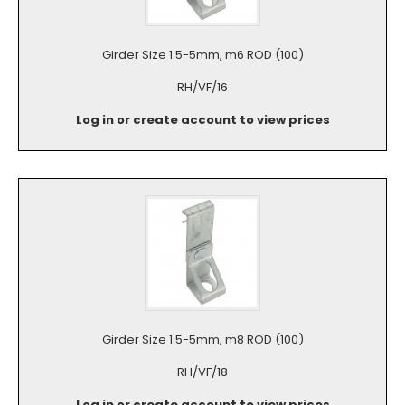
Girder Size 1.5-5mm, m6 ROD (100)
RH/VF/16
Log in or create account to view prices
Girder Size 1.5-5mm, m8 ROD (100)
RH/VF/18
Log in or create account to view prices