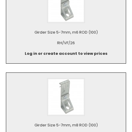
Girder Size 5-7mm, m6 ROD (100)
RH/VF/26
Log in or create account to view prices
Girder Size 5-7mm, m8 ROD (100)