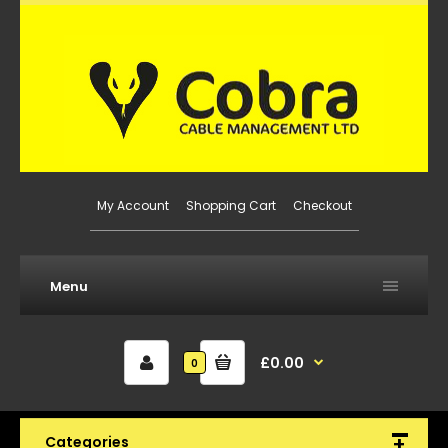
My Account
Shopping Cart
Checkout
Menu
£0.00
0
Categories