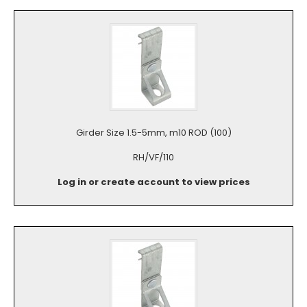
Girder Size 1.5-5mm, m10 ROD (100)
RH/VF/110
Log in or create account to view prices