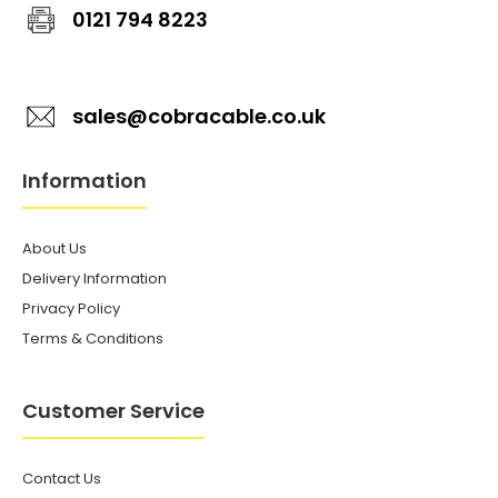
0121 794 8223
sales@cobracable.co.uk
Information
About Us
Delivery Information
Privacy Policy
Terms & Conditions
Customer Service
Contact Us