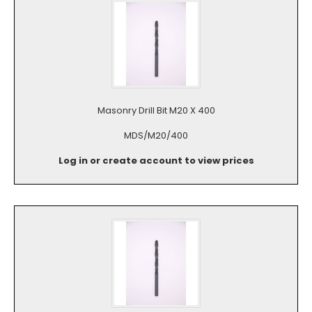
Masonry Drill Bit M20 X 400
MDS/M20/400
Log in or create account to view prices