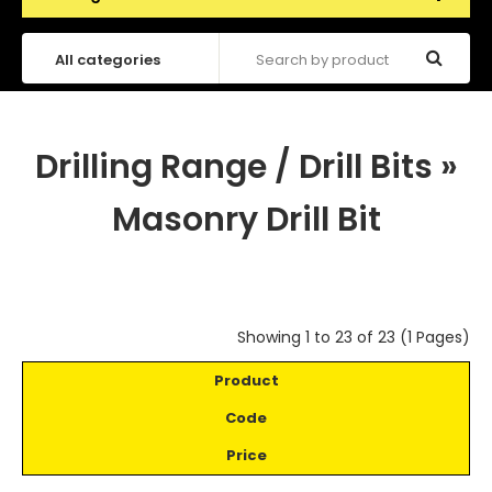
Drilling Range / Drill Bits
»
Masonry Drill Bit
Showing 1 to 23 of 23 (1 Pages)
Product
Code
Price