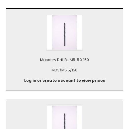
Masonry Drill Bit M5 .5 X 150
MDS/M5.5/150
Log in or create account to view prices