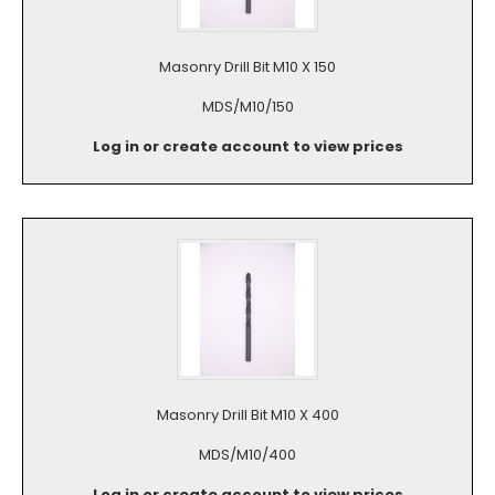
Masonry Drill Bit M10 X 150
MDS/M10/150
Log in or create account to view prices
Masonry Drill Bit M10 X 400
MDS/M10/400
Log in or create account to view prices