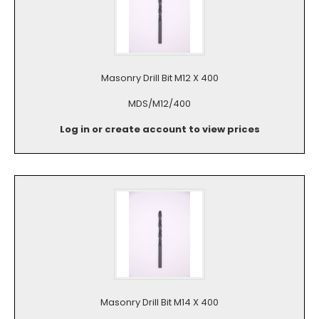
Masonry Drill Bit M12 X 400
MDS/M12/400
Log in or create account to view prices
Masonry Drill Bit M14 X 400