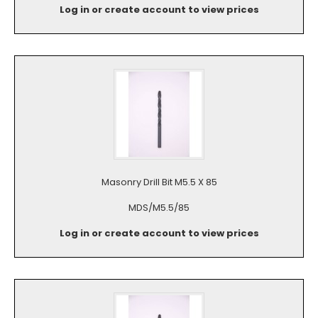
Log in or create account to view prices
Masonry Drill Bit M5.5 X 85
MDS/M5.5/85
Log in or create account to view prices