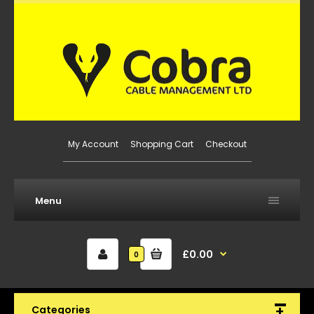
My Account
Shopping Cart
Checkout
Menu
£0.00
0
Categories