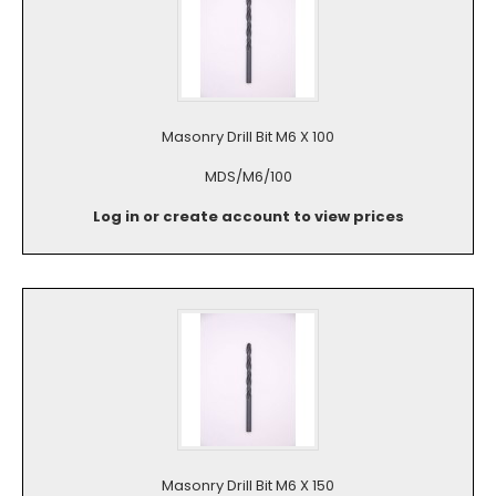
Masonry Drill Bit M6 X 100
MDS/M6/100
Log in or create account to view prices
Masonry Drill Bit M6 X 150