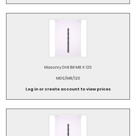
Masonry Drill Bit M8 X 120
MDS/M8/120
Log in or create account to view prices