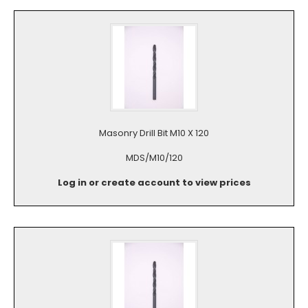
Masonry Drill Bit M10 X 120
MDS/M10/120
Log in or create account to view prices