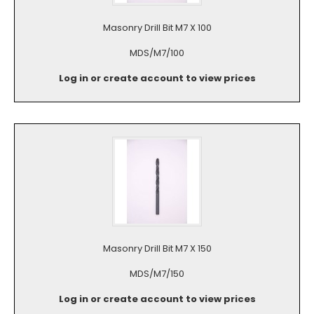
Masonry Drill Bit M7 X 100
MDS/M7/100
Log in or create account to view prices
Masonry Drill Bit M7 X 150
MDS/M7/150
Log in or create account to view prices