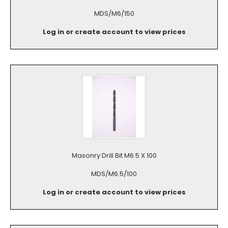
MDS/M6/150
Log in or create account to view prices
Masonry Drill Bit M6.5 X 100
MDS/M6.5/100
Log in or create account to view prices