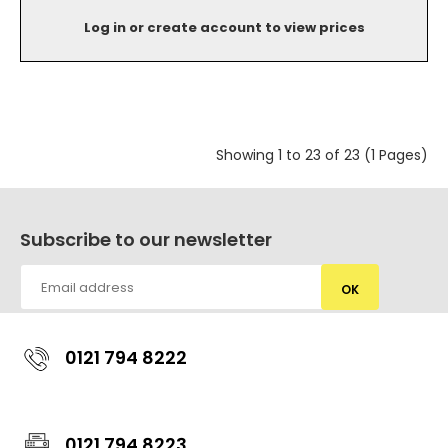
Log in or create account to view prices
Showing 1 to 23 of 23 (1 Pages)
Subscribe to our newsletter
OK
0121 794 8222
0121 794 8223