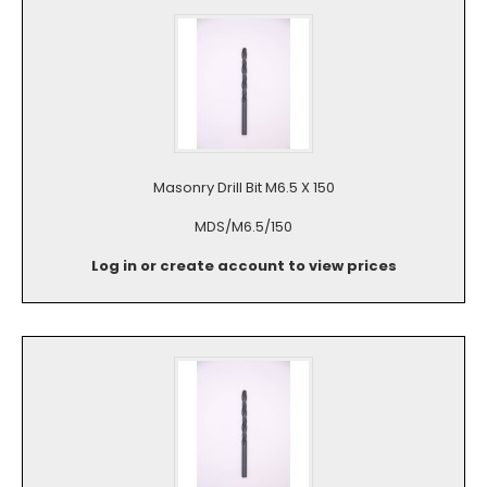
Masonry Drill Bit M6.5 X 150
MDS/M6.5/150
Log in or create account to view prices