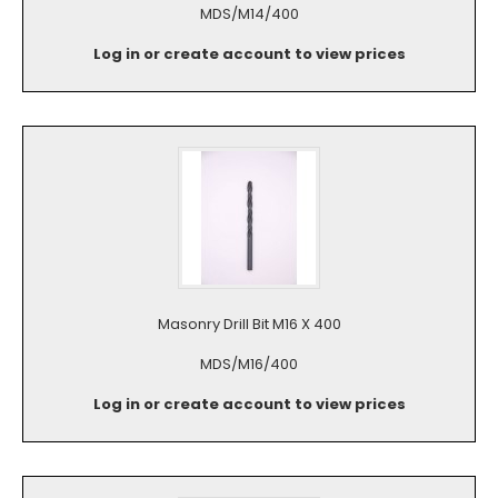
MDS/M14/400
Log in or create account to view prices
Masonry Drill Bit M16 X 400
MDS/M16/400
Log in or create account to view prices