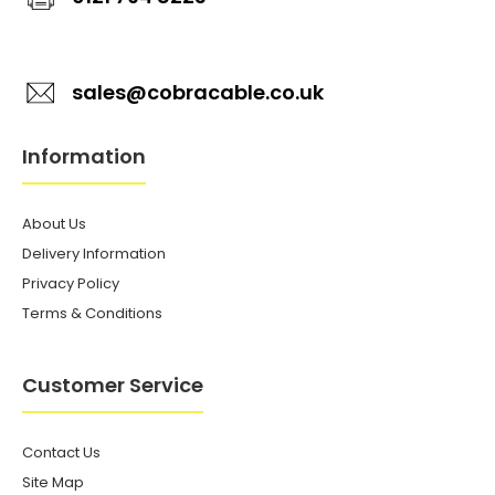
sales@cobracable.co.uk
Information
About Us
Delivery Information
Privacy Policy
Terms & Conditions
Customer Service
Contact Us
Site Map