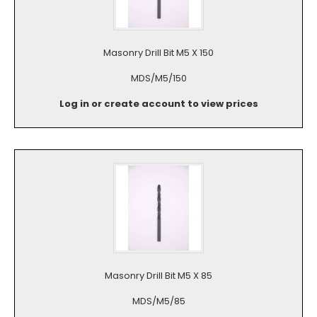
Masonry Drill Bit M5 X 150
MDS/M5/150
Log in or create account to view prices
Masonry Drill Bit M5 X 85
MDS/M5/85