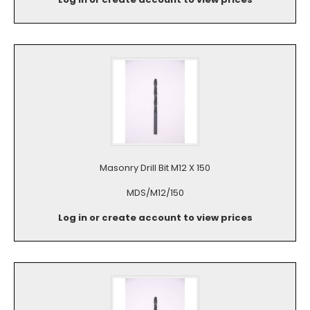
Masonry Drill Bit M12 X 150
MDS/M12/150
Log in or create account to view prices