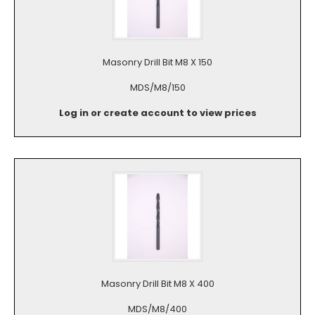
Masonry Drill Bit M8 X 150
MDS/M8/150
Log in or create account to view prices
Masonry Drill Bit M8 X 400
MDS/M8/400