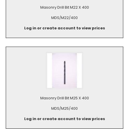
Masonry Drill Bit M22 X 400
MDS/M22/400
Log in or create account to view prices
Masonry Drill Bit M25 X 400
MDS/M25/400
Log in or create account to view prices