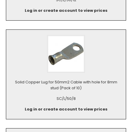
Log in or create account to view prices
Solid Copper Lug for 50mm2 Cable with hole for 8mm
stud (Pack of 10)
SC/L/50/8
Log in or create account to view prices