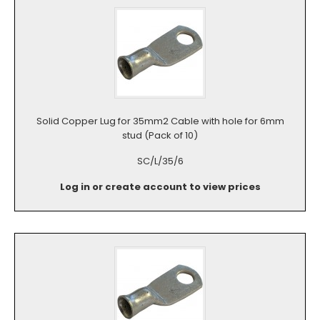
Solid Copper Lug for 35mm2 Cable with hole for 6mm
stud (Pack of 10)
SC/L/35/6
Log in or create account to view prices