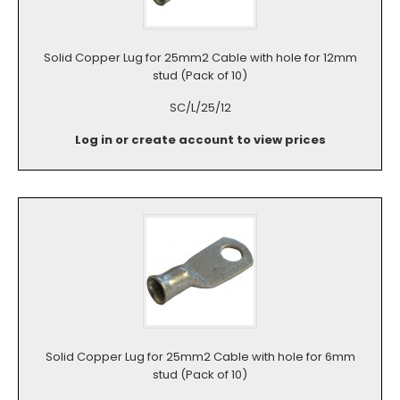
Solid Copper Lug for 25mm2 Cable with hole for 12mm
stud (Pack of 10)
SC/L/25/12
Log in or create account to view prices
Solid Copper Lug for 25mm2 Cable with hole for 6mm
stud (Pack of 10)