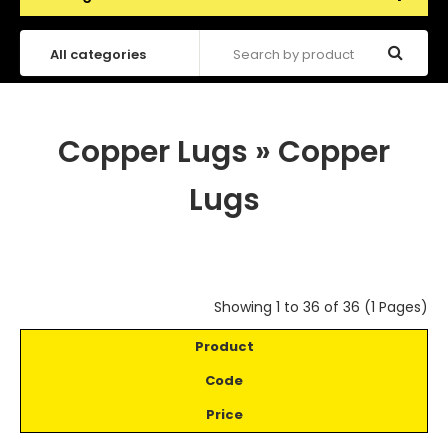
Copper Lugs
»
Copper
Lugs
Showing 1 to 36 of 36 (1 Pages)
Product
Code
Price