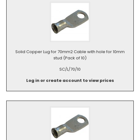
Solid Copper Lug for 70mm2 Cable with hole for 10mm
stud (Pack of 10)
SC/L/70/10
Log in or create account to view prices