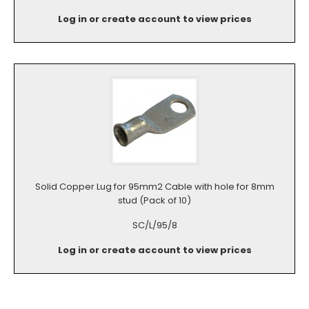
Log in or create account to view prices
Solid Copper Lug for 95mm2 Cable with hole for 8mm
stud (Pack of 10)
SC/L/95/8
Log in or create account to view prices