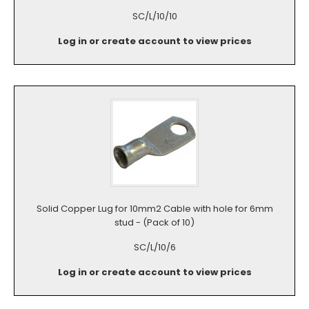
SC/L/10/10
Log in or create account to view prices
Solid Copper Lug for 10mm2 Cable with hole for 6mm
stud - (Pack of 10)
SC/L/10/6
Log in or create account to view prices