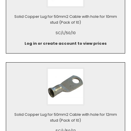
Solid Copper Lug for 50mm2 Cable with hole for 10mm
stud (Pack of 10)
SC/L/50/10
Log in or create account to view prices
Solid Copper Lug for 50mm2 Cable with hole for 12mm
stud (Pack of 10)
SC/L/50/12