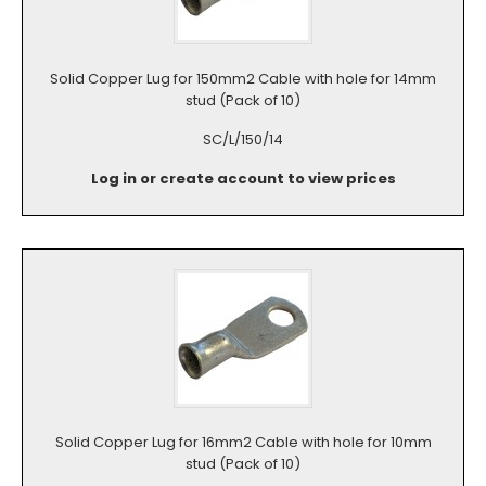
Solid Copper Lug for 150mm2 Cable with hole for 14mm
stud (Pack of 10)
SC/L/150/14
Log in or create account to view prices
Solid Copper Lug for 16mm2 Cable with hole for 10mm
stud (Pack of 10)