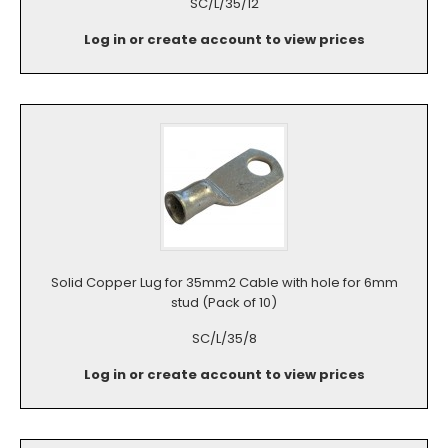
SC/L/35/12
Log in or create account to view prices
Solid Copper Lug for 35mm2 Cable with hole for 6mm
stud (Pack of 10)
SC/L/35/8
Log in or create account to view prices