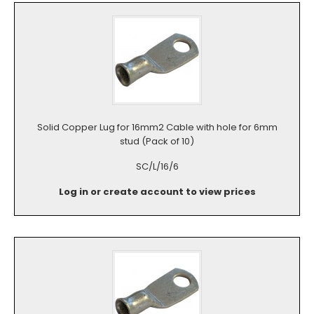
Solid Copper Lug for 16mm2 Cable with hole for 6mm
stud (Pack of 10)
SC/L/16/6
Log in or create account to view prices