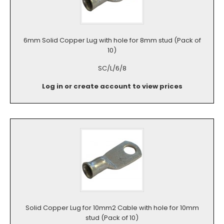
6mm Solid Copper Lug with hole for 8mm stud (Pack of
10)
SC/L/6/8
Log in or create account to view prices
Solid Copper Lug for 10mm2 Cable with hole for 10mm
stud (Pack of 10)