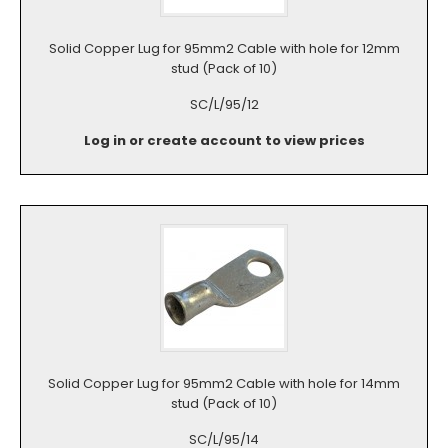
Solid Copper Lug for 95mm2 Cable with hole for 12mm
stud (Pack of 10)
SC/L/95/12
Log in or create account to view prices
Solid Copper Lug for 95mm2 Cable with hole for 14mm
stud (Pack of 10)
SC/L/95/14