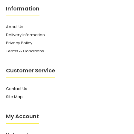
Information
About Us
Delivery Information
Privacy Policy
Terms & Conditions
Customer Service
Contact Us
Site Map
My Account