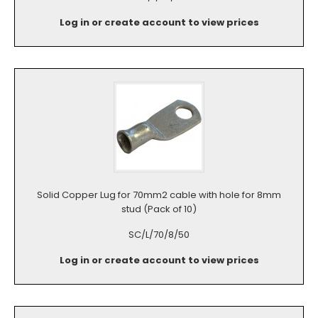
Log in or create account to view prices
Solid Copper Lug for 70mm2 cable with hole for 8mm
stud (Pack of 10)
SC/L/70/8/50
Log in or create account to view prices