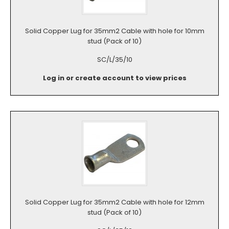
Solid Copper Lug for 35mm2 Cable with hole for 10mm
stud (Pack of 10)
SC/L/35/10
Log in or create account to view prices
Solid Copper Lug for 35mm2 Cable with hole for 12mm
stud (Pack of 10)