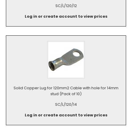
SC/L/120/12
Log in or create account to view prices
Solid Copper Lug for 120mm2 Cable with hole for 14mm
stud (Pack of 10)
SC/L/120/14
Log in or create account to view prices