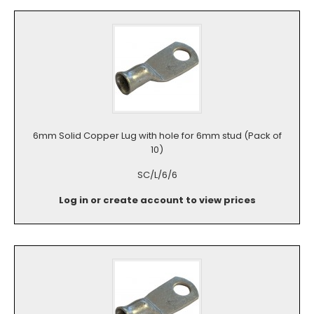
6mm Solid Copper Lug with hole for 6mm stud (Pack of
10)
SC/L/6/6
Log in or create account to view prices