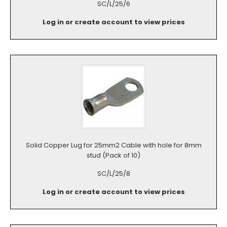
SC/L/25/6
Log in or create account to view prices
Solid Copper Lug for 25mm2 Cable with hole for 8mm
stud (Pack of 10)
SC/L/25/8
Log in or create account to view prices