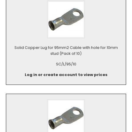
Solid Copper Lug for 95mm2 Cable with hole for 10mm
stud (Pack of 10)
SC/L/95/10
Log in or create account to view prices