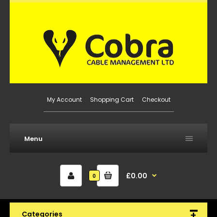
My Account
Shopping Cart
Checkout
Menu
£0.00
0
Categories