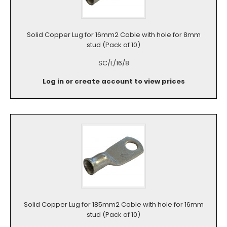
Solid Copper Lug for 16mm2 Cable with hole for 8mm
stud (Pack of 10)
SC/L/16/8
Log in or create account to view prices
Solid Copper Lug for 185mm2 Cable with hole for 16mm
stud (Pack of 10)