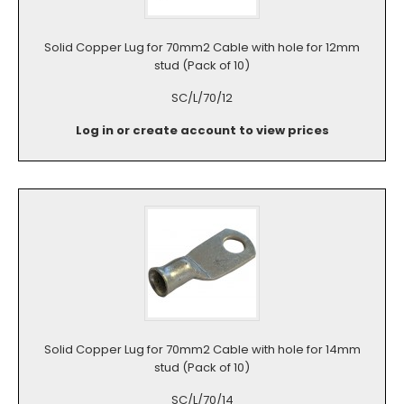
Solid Copper Lug for 70mm2 Cable with hole for 12mm
stud (Pack of 10)
SC/L/70/12
Log in or create account to view prices
Solid Copper Lug for 70mm2 Cable with hole for 14mm
stud (Pack of 10)
SC/L/70/14