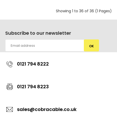
Showing 1 to 36 of 36 (1 Pages)
Subscribe to our newsletter
OK
0121 794 8222
0121 794 8223
sales@cobracable.co.uk