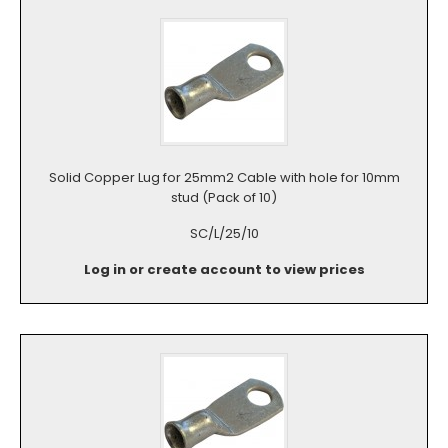
Solid Copper Lug for 25mm2 Cable with hole for 10mm
stud (Pack of 10)
SC/L/25/10
Log in or create account to view prices