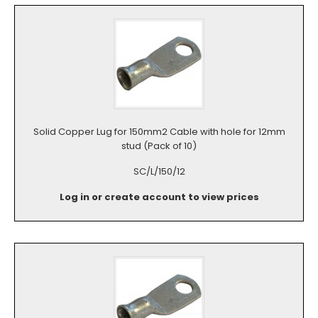
Solid Copper Lug for 150mm2 Cable with hole for 12mm
stud (Pack of 10)
SC/L/150/12
Log in or create account to view prices