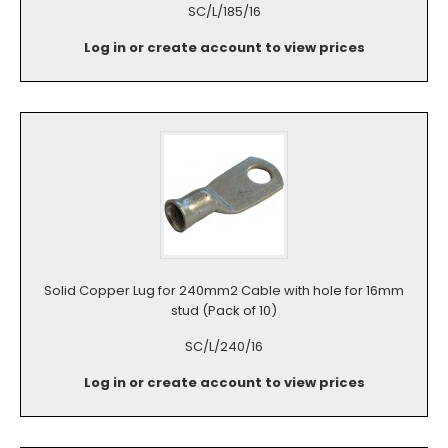
SC/L/185/16
Log in or create account to view prices
Solid Copper Lug for 240mm2 Cable with hole for 16mm
stud (Pack of 10)
SC/L/240/16
Log in or create account to view prices