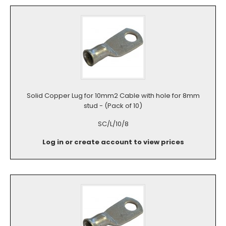
Solid Copper Lug for 10mm2 Cable with hole for 8mm
stud - (Pack of 10)
SC/L/10/8
Log in or create account to view prices