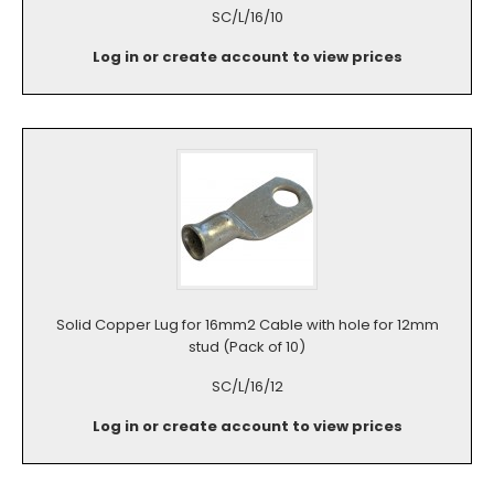
SC/L/16/10
Log in or create account to view prices
Solid Copper Lug for 16mm2 Cable with hole for 12mm
stud (Pack of 10)
SC/L/16/12
Log in or create account to view prices