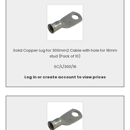
Solid Copper Lug for 300mm2 Cable with hole for 16mm
stud (Pack of 10)
SC/L/300/16
Log in or create account to view prices