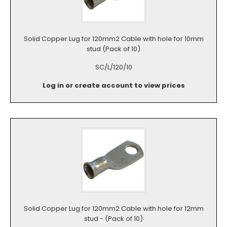
Solid Copper Lug for 120mm2 Cable with hole for 10mm
stud (Pack of 10)
SC/L/120/10
Log in or create account to view prices
Solid Copper Lug for 120mm2 Cable with hole for 12mm
stud - (Pack of 10)