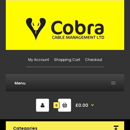
My Account
Shopping Cart
Checkout
Menu
£0.00
0
Categories