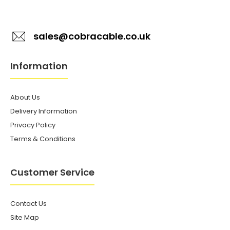
sales@cobracable.co.uk
Information
About Us
Delivery Information
Privacy Policy
Terms & Conditions
Customer Service
Contact Us
Site Map