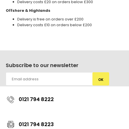
Delivery costs £20 on orders below £300
Offshore & Highlands
Delivery is free on orders over £200
Delivery costs £10 on orders below £200
Subscribe to our newsletter
OK
0121 794 8222
0121 794 8223