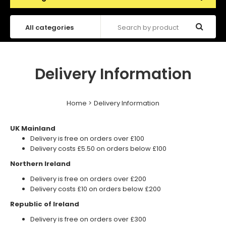
Delivery Information
Home
Delivery Information
UK Mainland
Delivery is free on orders over £100
Delivery costs £5.50 on orders below £100
Northern Ireland
Delivery is free on orders over £200
Delivery costs £10 on orders below £200
Republic of Ireland
Delivery is free on orders over £300